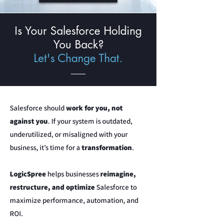
Is Your Salesforce Holding
You Back?
Let's Change That.
Salesforce should
work for you, not
against you
. If your system is outdated,
underutilized, or misaligned with your
business, it’s time for a
transformation
.
LogicSpree
helps businesses
reimagine,
restructure, and optimize
Salesforce to
maximize performance, automation, and
ROI.