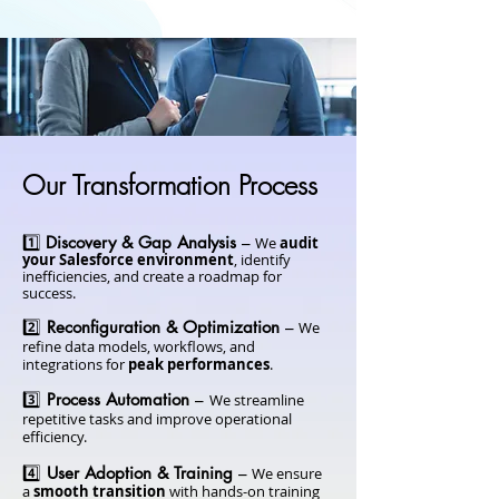
Our Transformation Process
1️⃣
Discovery & Gap Analysis
–
We
audit
your Salesforce environment
, identify
inefficiencies, and create a roadmap for
success.
2️⃣
Reconfiguration & Optimization
–
We
refine data models, workflows, and
integrations for
peak performances
.
3️⃣
Process Automation
–
We streamline
repetitive tasks and improve operational
efficiency.
4️⃣
User Adoption & Training
–
We ensure
a
smooth transition
with hands-on training