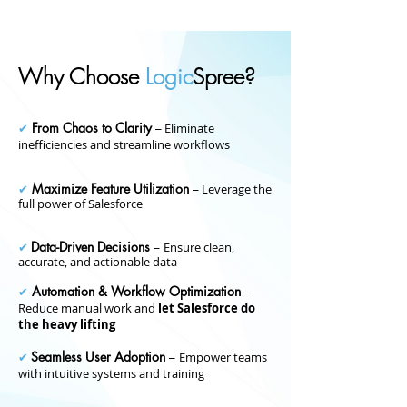
Why Choose
Logic
Spree?
From Chaos to Clarity
✔
–
Eliminate
inefficiencies and streamline workflows
Maximize Feature Utilization
✔
–
Leverage the
full power of Salesforce
Data-Driven Decisions
✔
–
Ensure clean,
accurate, and actionable data
Automation & Workflow Optimization
✔
–
Reduce manual work and
let Salesforce do
the heavy lifting
Seamless User Adoption
✔
–
Empower teams
with intuitive systems and training