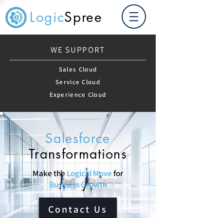
Logic
Spree
WE SUPPORT
Sales Cloud
Service Cloud
Experience Cloud
Salesforce
Transformations
Make the
Logical Move
for
Business Growth
Contact Us