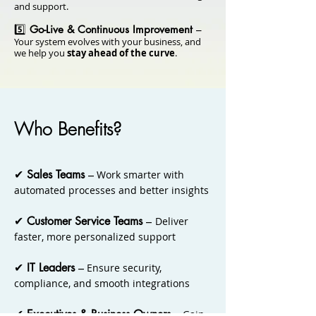
and support.
5️⃣
Go-Live & Continuous Improvement
–
Your system evolves with your business, and
we help you
stay ahead of the curve
.
Who Benefits?
​✔
Sales Teams
–
Work smarter with
automated processes and better insights
✔
Customer Service Teams
–
Deliver
faster, more personalized support
✔
IT Leaders
–
Ensure security,
compliance, and smooth integrations
✔
Executives & Business Owners
–
Gain