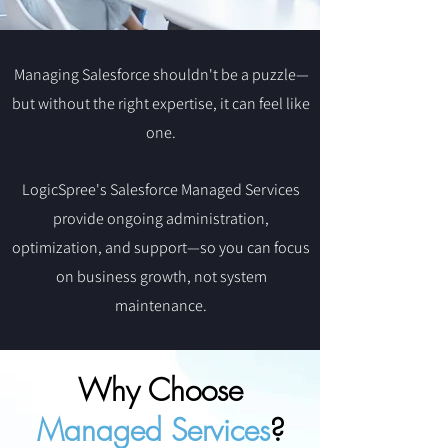
Managing Salesforce shouldn't be a puzzle—
but without the right expertise, it can feel like
one.
LogicSpree's Salesforce Managed Services
provide ongoing administration,
optimization, and support—so you can focus
on business growth, not system
maintenance.
Why Choose
Managed Services
?