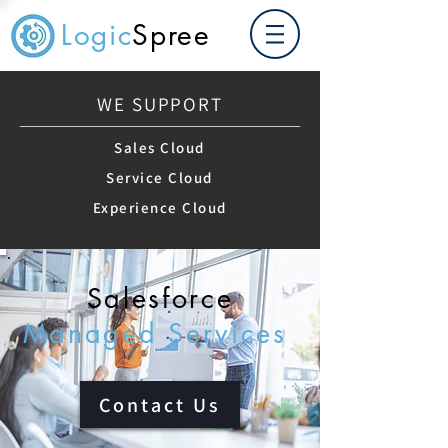
Logic
Spree
WE SUPPORT
Sales Cloud
Service Cloud
Experience Cloud
Salesforce
Managed Services
Contact Us