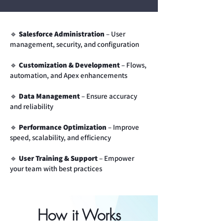
🔹
Salesforce Administration
– User
management, security, and configuration
🔹
Customization & Development
– Flows,
automation, and Apex enhancements
🔹
Data Management
– Ensure accuracy
and reliability
🔹
Performance Optimization
– Improve
speed, scalability, and efficiency
🔹
User Training & Support
– Empower
your team with best practices
How it Works