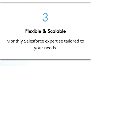
3
Flexible & Scalable
Monthly Salesforce expertise tailored to
your needs.
How it Works
Who Benefits?
​✔
Sales Teams
–
Streamline processes
and increase efficiency