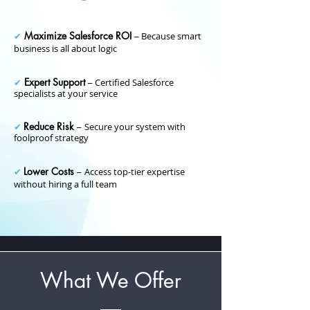
Maximize Salesforce ROI
✔
–
Because smart
business is all about logic
Expert Support
✔
–
Certified Salesforce
specialists at your service
Reduce Risk
✔
–
Secure your system with
foolproof strategy
Lower Costs
✔
–
Access top-tier expertise
without hiring a full team
What We Offer