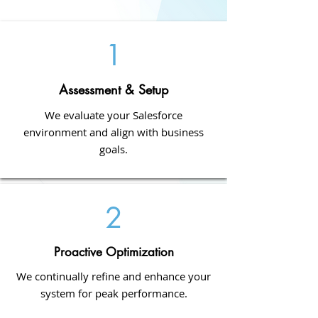
1
Assessment & Setup
We evaluate your Salesforce
environment and align with business
goals.
2
Proactive Optimization
We continually refine and enhance your
system for peak performance.