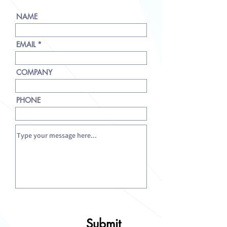
NAME
EMAIL
COMPANY
PHONE
Submit