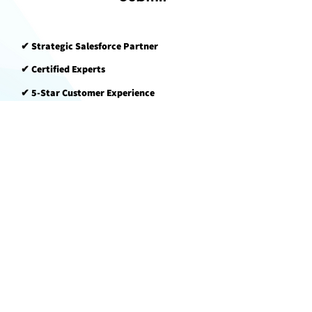
✔ Strategic Salesforce Partner​​​​
✔ Certified Experts​​​​
✔ 5-Star Customer Experience​​​​
Logic
Spree
1250 Parkwood Cir SE, Unit 1103
Atlanta, GA 30339 USA
BUSINESS HOURS
Monday—Friday
9 AM—5 PM EST
LogicTest
Back to Top