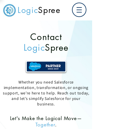
Logic
Spree
Contact
Logic
Spree
Whether you need Salesforce
implementation, transformation, or ongoing
support, we’re here to help. Reach out today,
and let’s simplify Salesforce for your
business.
Let's Make the Logical Move—
Together
.